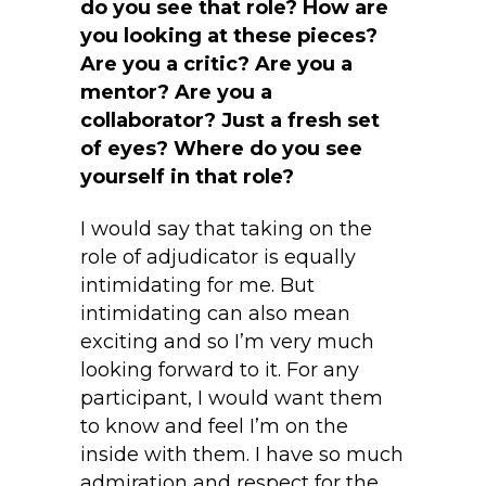
do you see that role? How are
you looking at these pieces?
Are you a critic? Are you a
mentor? Are you a
collaborator? Just a fresh set
of eyes? Where do you see
yourself in that role?
I would say that taking on the
role of adjudicator is equally
intimidating for me. But
intimidating can also mean
exciting and so I’m very much
looking forward to it. For any
participant, I would want them
to know and feel I’m on the
inside with them. I have so much
admiration and respect for the