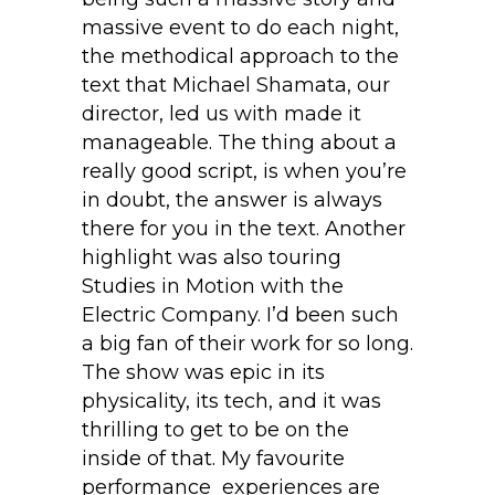
massive event to do each night,
the methodical approach to the
text that Michael Shamata, our
director, led us with made it
manageable. The thing about a
really good script, is when you’re
in doubt, the answer is always
there for you in the text. Another
highlight was also touring
Studies in Motion with the
Electric Company. I’d been such
a big fan of their work for so long.
The show was epic in its
physicality, its tech, and it was
thrilling to get to be on the
inside of that. My favourite
performance experiences are