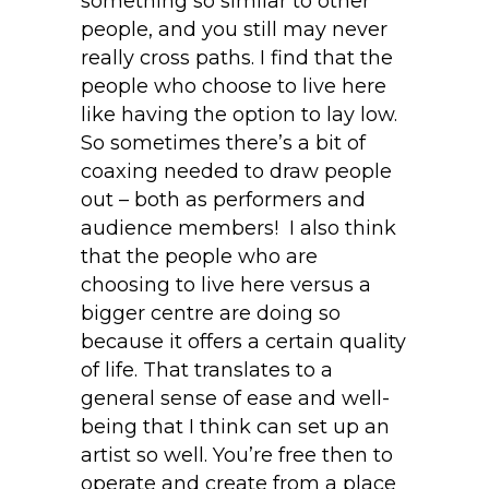
something so similar to other
people, and you still may never
really cross paths. I find that the
people who choose to live here
like having the option to lay low.
So sometimes there’s a bit of
coaxing needed to draw people
out – both as performers and
audience members! I also think
that the people who are
choosing to live here versus a
bigger centre are doing so
because it offers a certain quality
of life. That translates to a
general sense of ease and well-
being that I think can set up an
artist so well. You’re free then to
operate and create from a place