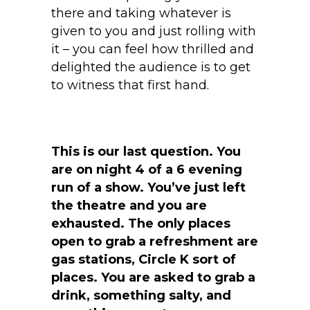
there and taking whatever is
given to you and just rolling with
it – you can feel how thrilled and
delighted the audience is to get
to witness that first hand.
This is our last question. You
are on night 4 of a 6 evening
run of a show. You’ve just left
the theatre and you are
exhausted. The only places
open to grab a refreshment are
gas stations, Circle K sort of
places. You are asked to grab a
drink, something salty, and