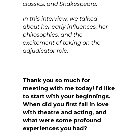
classics, and Shakespeare.
In this interview, we talked
about her early influences, her
philosophies, and the
excitement of taking on the
adjudicator role.
Thank you so much for
meeting with me today! I’d like
to start with your beginnings.
When did you first fall in love
with theatre and acting, and
what were some profound
experiences you had?