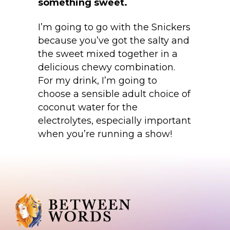
something sweet.
I’m going to go with the Snickers
because you’ve got the salty and
the sweet mixed together in a
delicious chewy combination.
For my drink, I’m going to
choose a sensible adult choice of
coconut water for the
electrolytes, especially important
when you’re running a show!