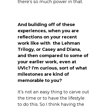
there’s so much power in that.
And building off of these
experiences, when you are
reflections on your recent
work like with the Lehman
Trilogy, or Casey and Diana,
and then compared to some of
your earlier work, even at
UVic? I’m curious, sort of what
milestones are kind of
memorable to you?
It’s not an easy thing to carve out
the time or to have the lifestyle
to do this. So I think having the