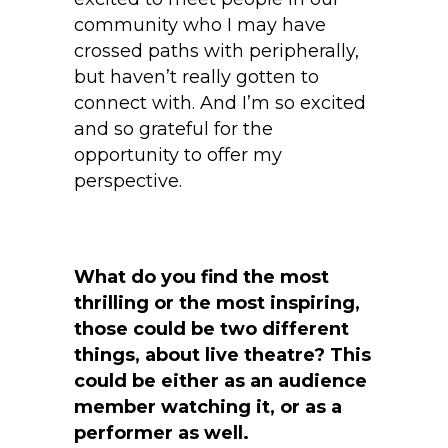
community who I may have
crossed paths with peripherally,
but haven’t really gotten to
connect with. And I’m so excited
and so grateful for the
opportunity to offer my
perspective.
What do you find the most
thrilling or the most inspiring,
those could be two different
things, about live theatre? This
could be either as an audience
member watching it, or as a
performer as well.