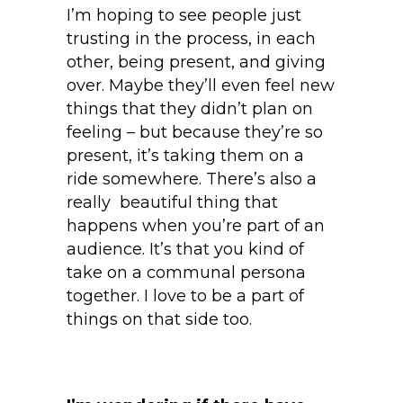
I’m hoping to see people just
trusting in the process, in each
other, being present, and giving
over. Maybe they’ll even feel new
things that they didn’t plan on
feeling – but because they’re so
present, it’s taking them on a
ride somewhere. There’s also a
really beautiful thing that
happens when you’re part of an
audience. It’s that you kind of
take on a communal persona
together. I love to be a part of
things on that side too.