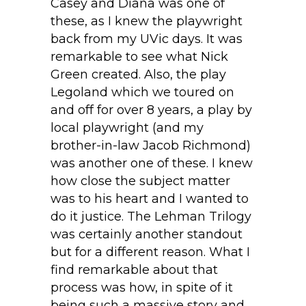
Casey and Diana was one of
these, as I knew the playwright
back from my UVic days. It was
remarkable to see what Nick
Green created. Also, the play
Legoland which we toured on
and off for over 8 years, a play by
local playwright (and my
brother-in-law Jacob Richmond)
was another one of these. I knew
how close the subject matter
was to his heart and I wanted to
do it justice. The Lehman Trilogy
was certainly another standout
but for a different reason. What I
find remarkable about that
process was how, in spite of it
being such a massive story and