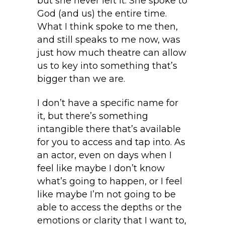
but she never left it. She spoke to
God (and us) the entire time.
What I think spoke to me then,
and still speaks to me now, was
just how much theatre can allow
us to key into something that’s
bigger than we are.
I don’t have a specific name for
it, but there’s something
intangible there that’s available
for you to access and tap into. As
an actor, even on days when I
feel like maybe I don’t know
what’s going to happen, or I feel
like maybe I’m not going to be
able to access the depths or the
emotions or clarity that I want to,