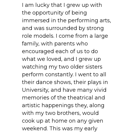
I am lucky that I grew up with
the opportunity of being
immersed in the performing arts,
and was surrounded by strong
role models. I come from a large
family, with parents who
encouraged each of us to do
what we loved, and I grew up
watching my two older sisters
perform constantly. I went to all
their dance shows, their plays in
University, and have many vivid
memories of the theatrical and
artistic happenings they, along
with my two brothers, would
cook up at home on any given
weekend. This was my early