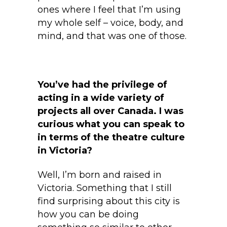
ones where I feel that I’m using
my whole self – voice, body, and
mind, and that was one of those.
You’ve had the privilege of
acting in a wide variety of
projects all over Canada. I was
curious what you can speak to
in terms of the theatre culture
in Victoria?
Well, I’m born and raised in
Victoria. Something that I still
find surprising about this city is
how you can be doing