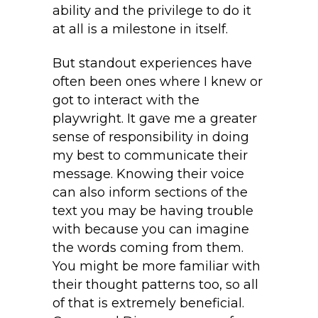
ability and the privilege to do it
at all is a milestone in itself.
But standout experiences have
often been ones where I knew or
got to interact with the
playwright. It gave me a greater
sense of responsibility in doing
my best to communicate their
message. Knowing their voice
can also inform sections of the
text you may be having trouble
with because you can imagine
the words coming from them.
You might be more familiar with
their thought patterns too, so all
of that is extremely beneficial.