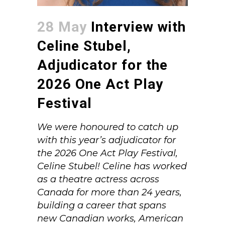
28 May
Interview with
Celine Stubel,
Adjudicator for the
2026 One Act Play
Festival
We were honoured to catch up
with this year’s adjudicator for
the 2026 One Act Play Festival,
Celine Stubel! Celine has worked
as a theatre actress across
Canada for more than 24 years,
building a career that spans
new Canadian works, American