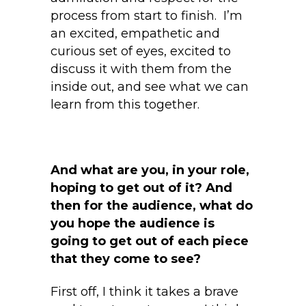
process from start to finish. I’m
an excited, empathetic and
curious set of eyes, excited to
discuss it with them from the
inside out, and see what we can
learn from this together.
And what are you, in your role,
hoping to get out of it? And
then for the audience, what do
you hope the audience is
going to get out of each piece
that they come to see?
First off, I think it takes a brave