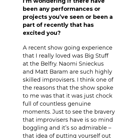
I’m wondering if there have
been any performances or
projects you’ve seen or been a
part of recently that has
excited you?
A recent show going experience
that I really loved was Big Stuff
at the Belfry. Naomi Snieckus
and Matt Baram are such highly
skilled improvisers. I think one of
the reasons that the show spoke
to me was that it was just chock
full of countless genuine
moments. Just to see the bravery
that improvisers have is so mind
boggling and it’s so admirable –
that idea of putting yourself out