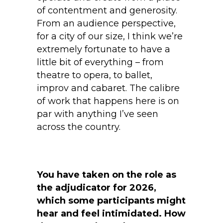
of contentment and generosity.
From an audience perspective,
for a city of our size, I think we’re
extremely fortunate to have a
little bit of everything – from
theatre to opera, to ballet,
improv and cabaret. The calibre
of work that happens here is on
par with anything I’ve seen
across the country.
You have taken on the role as
the adjudicator for 2026,
which some participants might
hear and feel intimidated. How