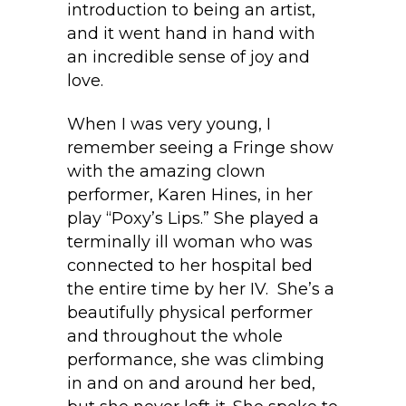
introduction to being an artist,
and it went hand in hand with
an incredible sense of joy and
love.
When I was very young, I
remember seeing a Fringe show
with the amazing clown
performer, Karen Hines, in her
play “Poxy’s Lips.” She played a
terminally ill woman who was
connected to her hospital bed
the entire time by her IV. She’s a
beautifully physical performer
and throughout the whole
performance, she was climbing
in and on and around her bed,