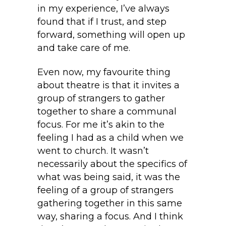
in my experience, I’ve always
found that if I trust, and step
forward, something will open up
and take care of me.
Even now, my favourite thing
about theatre is that it invites a
group of strangers to gather
together to share a communal
focus. For me it’s akin to the
feeling I had as a child when we
went to church. It wasn’t
necessarily about the specifics of
what was being said, it was the
feeling of a group of strangers
gathering together in this same
way, sharing a focus. And I think