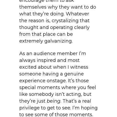
encourage them to ask
themselves why they want to do
what they’re doing. Whatever
the reason is, crystalizing that
thought and operating clearly
from that place can be
extremely galvanizing.
As an audience member I’m
always inspired and most
excited about when I witness
someone having a genuine
experience onstage. It’s those
special moments where you feel
like somebody isn’t acting, but
they’re just
being
. That’s a real
privilege to get to see. I’m hoping
to see some of those moments.