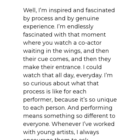
Well, I’m inspired and fascinated
by process and by genuine
experience. I’m endlessly
fascinated with that moment
where you watch a co-actor
waiting in the wings, and then
their cue comes, and then they
make their entrance. I could
watch that all day, everyday. I’m
so curious about what that
process is like for each
performer, because it’s so unique
to each person. And performing
means something so different to
everyone. Whenever I’ve worked
with young artists, I always