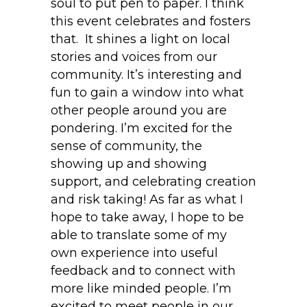
soul to put pen to paper. I think
this event celebrates and fosters
that. It shines a light on local
stories and voices from our
community. It’s interesting and
fun to gain a window into what
other people around you are
pondering. I’m excited for the
sense of community, the
showing up and showing
support, and celebrating creation
and risk taking! As far as what I
hope to take away, I hope to be
able to translate some of my
own experience into useful
feedback and to connect with
more like minded people. I’m
excited to meet people in our