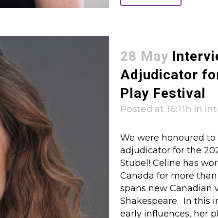
28 May
Intervi
Adjudicator fo
Play Festival
Posted at 16:11h
in
in
We were honoured to c
adjudicator for the 20
Stubel! Celine has wor
Canada for more than 2
spans new Canadian w
Shakespeare. In this i
early influences, her 