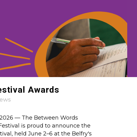
estival Awards
ews
0, 2026 — The Between Words
Festival is proud to announce the
tival, held June 2–6 at the Belfry's