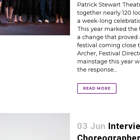
Patrick Stewart Theatr
together nearly 120 loc
a week-long celebrati
This year marked the 
a change that proved 
festival coming close t
Archer, Festival Direct
mainstage this year wa
the response...
READ MORE
03 Jun
Intervi
Choreographer