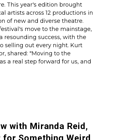
e. This year's edition brought
al artists across 12 productions in
on of new and diverse theatre.
festival's move to the mainstage,
a resounding success, with the
o selling out every night. Kurt
or, shared: "Moving to the
s a real step forward for us, and
ew with Miranda Reid,
 for Something Weird