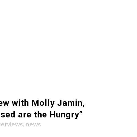
iew with Molly Jamin,
ssed are the Hungry”
terviews
,
news