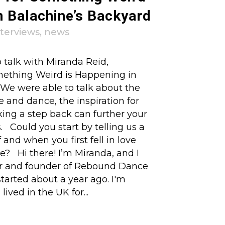
n Balachine’s Backyard
nterviews
,
news
 talk with Miranda Reid,
mething Weird is Happening in
 We were able to talk about the
e and dance, the inspiration for
king a step back can further your
s. Could you start by telling us a
f and when you first fell in love
e? Hi there! I’m Miranda, and I
tor and founder of Rebound Dance
tarted about a year ago. I'm
lived in the UK for...