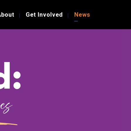
About
Get Involved
News