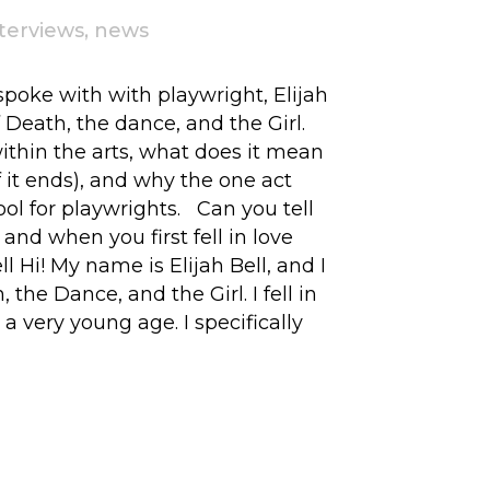
nterviews
,
news
 spoke with with playwright, Elijah
of Death, the dance, and the Girl.
within the arts, what does it mean
if it ends), and why the one act
ool for playwrights. Can you tell
 and when you first fell in love
ll Hi! My name is Elijah Bell, and I
 the Dance, and the Girl. I fell in
a very young age. I specifically