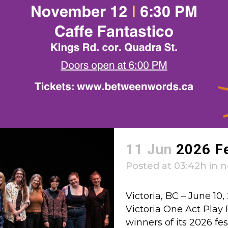
11 Jun
2026 F
Posted at 03:42h
in
n
Victoria, BC – June 1
Victoria One Act Play 
winners of its 2026 fes