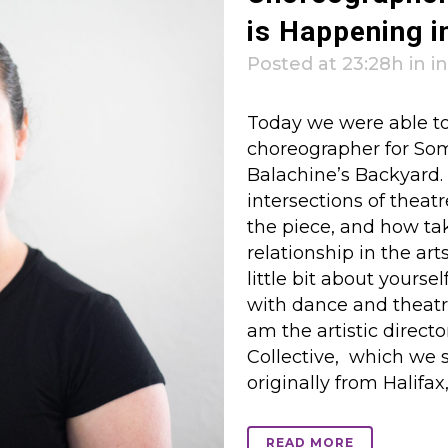
is Happening i
Posted at 23:28h
in
i
Today we were able to
choreographer for So
Balachine’s Backyard.
intersections of theatr
the piece, and how ta
relationship in the art
little bit about yoursel
with dance and theatr
am the artistic direc
Collective, which we s
originally from Halifax, 
READ MORE