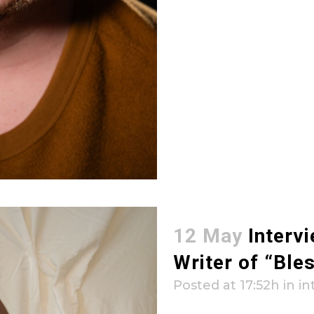
12 May
Interv
Writer of “Ble
Posted at 17:52h
in
in