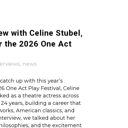
ew with Celine Stubel,
r the 2026 One Act
terviews
,
news
atch up with this year’s
26 One Act Play Festival, Celine
ked as a theatre actress across
4 years, building a career that
orks, American classics, and
nterview, we talked about her
philosophies, and the excitement