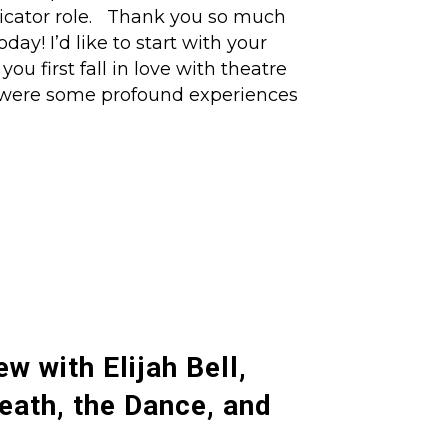
dicator role. Thank you so much
ay! I’d like to start with your
u first fall in love with theatre
 were some profound experiences
ew with Elijah Bell,
Death, the Dance, and