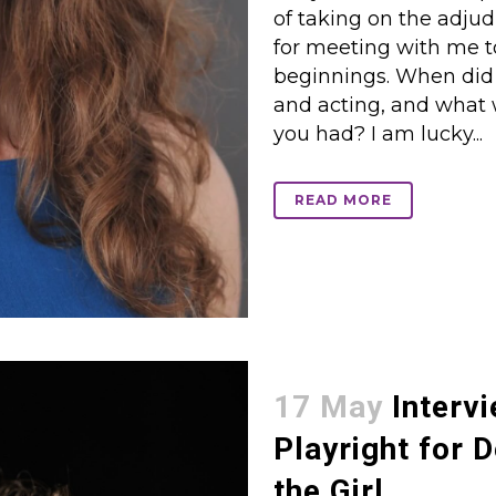
of taking on the adju
for meeting with me tod
beginnings. When did yo
and acting, and what
you had? I am lucky...
READ MORE
17 May
Intervi
Playright for 
the Girl