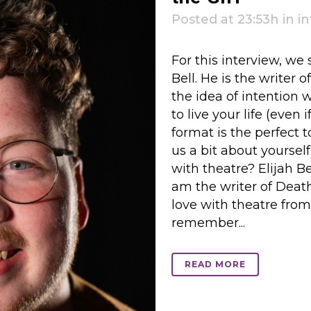
Posted at 23:53h
in
i
For this interview, we
Bell. He is the writer 
the idea of intention 
to live your life (even 
format is the perfect t
us a bit about yourself
with theatre? Elijah Be
am the writer of Death,
love with theatre from 
remember...
READ MORE