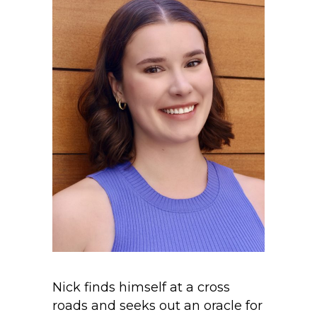
Nick finds himself at a cross
roads and seeks out an oracle for