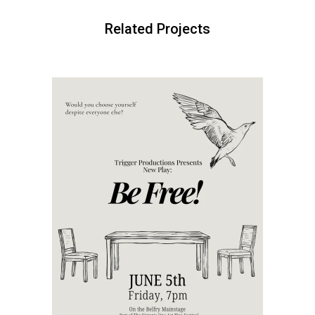
Related Projects