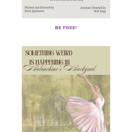
BE FREE!