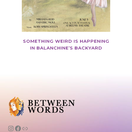
SOMETHING WEIRD IS HAPPENING
IN BALANCHINE’S BACKYARD
Instagram
Facebook
Link