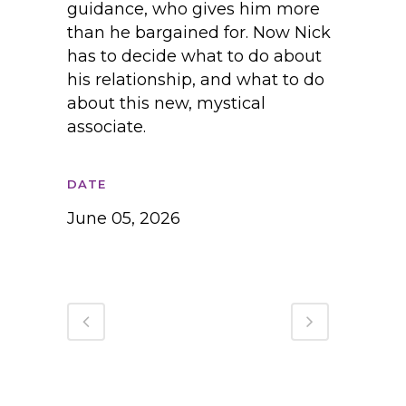
guidance, who gives him more
than he bargained for. Now Nick
has to decide what to do about
his relationship, and what to do
about this new, mystical
associate.
DATE
June 05, 2026