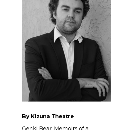
By Kizuna Theatre
Genki Bear: Memoirs of a