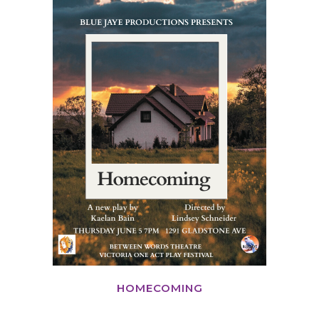
HOMECOMING