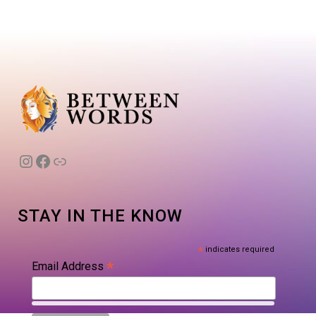
Instagram
Facebook
Link
STAY IN THE KNOW
*
indicates required
*
Email Address