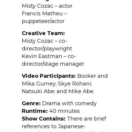
Misty Cozac – actor
Francis Matheu –
puppeteer/actor
Creative Team:
Misty Cozac – co-
director/playwright
Kevin Eastman – co-
director/stage manager
Video Participants:
Booker and
Mika Gurney; Skye Rohani;
Natsuki Abe; and Mike Abe.
Genre:
Drama with comedy
Runtime:
40 minutes
Show Contains:
There are brief
references to Japanese-