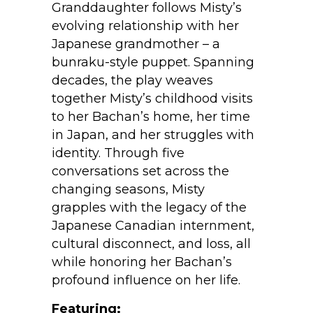
Granddaughter follows Misty’s
evolving relationship with her
Japanese grandmother – a
bunraku-style puppet. Spanning
decades, the play weaves
together Misty’s childhood visits
to her Bachan’s home, her time
in Japan, and her struggles with
identity. Through five
conversations set across the
changing seasons, Misty
grapples with the legacy of the
Japanese Canadian internment,
cultural disconnect, and loss, all
while honoring her Bachan’s
profound influence on her life.
Featuring: