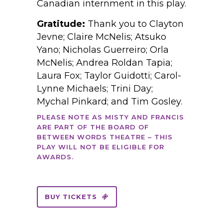
Canadian internment in this play.
Gratitude:
Thank you to Clayton
Jevne; Claire McNelis; Atsuko
Yano; Nicholas Guerreiro; Orla
McNelis; Andrea Roldan Tapia;
Laura Fox; Taylor Guidotti; Carol-
Lynne Michaels; Trini Day;
Mychal Pinkard; and Tim Gosley.
PLEASE NOTE AS MISTY AND FRANCIS
ARE PART OF THE BOARD OF
BETWEEN WORDS THEATRE – THIS
PLAY WILL NOT BE ELIGIBLE FOR
AWARDS.
BUY TICKETS