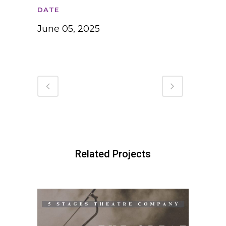
DATE
June 05, 2025
Related Projects