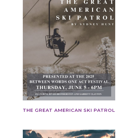
THE GREAT AMERICAN SKI PATROL