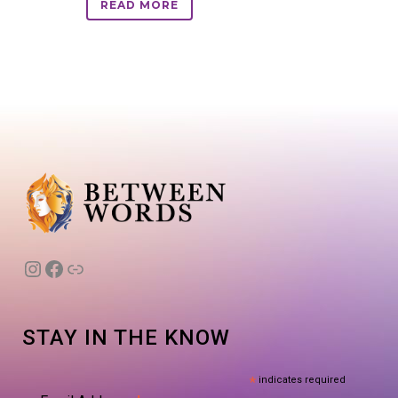
READ MORE
Instagram
Facebook
Link
STAY IN THE KNOW
*
indicates required