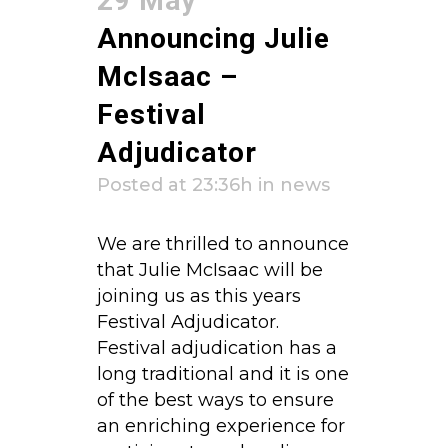
29 May
Announcing Julie
McIsaac –
Festival
Adjudicator
Posted at 23:36h
in
news
We are thrilled to announce
that Julie McIsaac will be
joining us as this years
Festival Adjudicator.
Festival adjudication has a
long traditional and it is one
of the best ways to ensure
an enriching experience for