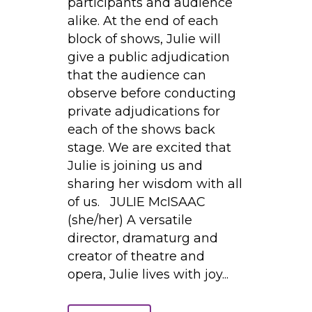
participants and audience
alike. At the end of each
block of shows, Julie will
give a public adjudication
that the audience can
observe before conducting
private adjudications for
each of the shows back
stage. We are excited that
Julie is joining us and
sharing her wisdom with all
of us. JULIE McISAAC
(she/her) A versatile
director, dramaturg and
creator of theatre and
opera, Julie lives with joy...