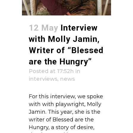
12 May
Interview
with Molly Jamin,
Writer of “Blessed
are the Hungry”
Posted at 17:52h
in
interviews
,
news
For this interview, we spoke
with with playwright, Molly
Jamin. This year, she is the
writer of Blessed are the
Hungry, a story of desire,