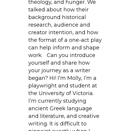
theology, and hunger. We
talked about how their
background historical
research, audience and
creator intention, and how
the format of a one-act play
can help inform and shape
work. Can you introduce
yourself and share how
your journey as a writer
began? Hi! I’m Molly, I’m a
playwright and student at
the University of Victoria.
I’m currently studying
ancient Greek language
and literature, and creative
writing. It is difficult to