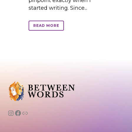
pinpoint exactly when I
started writing. Since...
READ MORE
Instagram
Facebook
Link