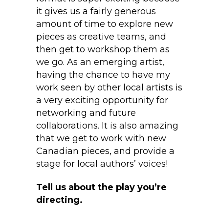
it gives us a fairly generous
amount of time to explore new
pieces as creative teams, and
then get to workshop them as
we go. As an emerging artist,
having the chance to have my
work seen by other local artists is
a very exciting opportunity for
networking and future
collaborations. It is also amazing
that we get to work with new
Canadian pieces, and provide a
stage for local authors’ voices!
Tell us about the play you’re
directing.