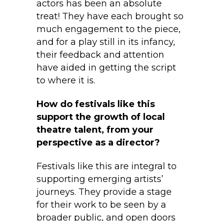
actors has been an absolute
treat! They have each brought so
much engagement to the piece,
and for a play still in its infancy,
their feedback and attention
have aided in getting the script
to where it is.
How do festivals like this
support the growth of local
theatre talent, from your
perspective as a director?
Festivals like this are integral to
supporting emerging artists’
journeys. They provide a stage
for their work to be seen by a
broader public, and open doors