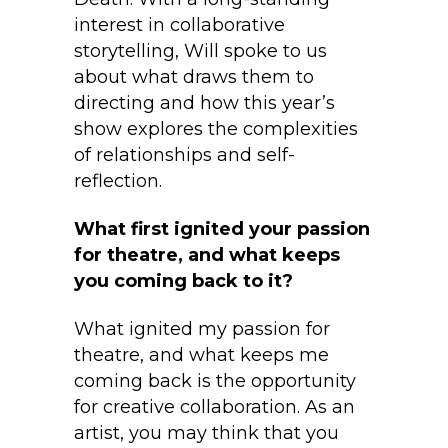
interest in collaborative
storytelling, Will spoke to us
about what draws them to
directing and how this year’s
show explores the complexities
of relationships and self-
reflection.
What first ignited your passion
for theatre, and what keeps
you coming back to it?
What ignited my passion for
theatre, and what keeps me
coming back is the opportunity
for creative collaboration. As an
artist, you may think that you