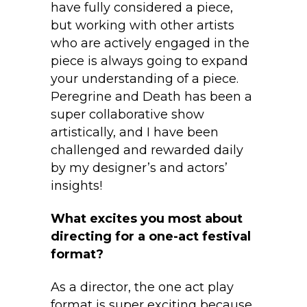
have fully considered a piece,
but working with other artists
who are actively engaged in the
piece is always going to expand
your understanding of a piece.
Peregrine and Death has been a
super collaborative show
artistically, and I have been
challenged and rewarded daily
by my designer’s and actors’
insights!
What excites you most about
directing for a one-act festival
format?
As a director, the one act play
format is super exciting because