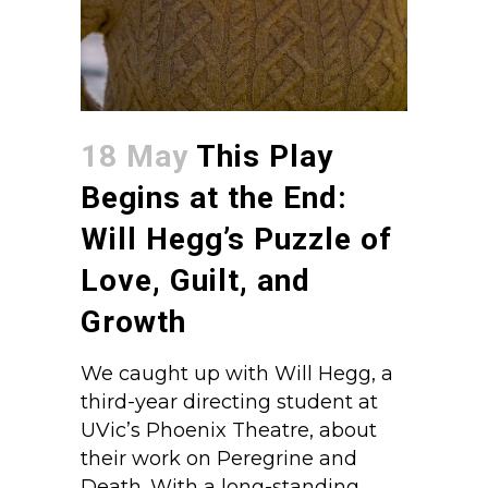
18 May
This Play
Begins at the End:
Will Hegg’s Puzzle of
Love, Guilt, and
Growth
We caught up with Will Hegg, a
third-year directing student at
UVic’s Phoenix Theatre, about
their work on Peregrine and
Death. With a long-standing