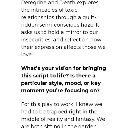
Peregrine and Death explores
the intricacies of toxic
relationships through a guilt-
ridden semi-conscious haze. It
asks us to hold a mirror to our
insecurities, and reflect on how
their expression affects those we
love.
What’s your vision for bringing
this script to life? Is there a
particular style, mood, or key
moment you’re focusing on?
For this play to work, I knew we
had to be trapped right in the
middle of reality and fantasy. We
are both sitting in the garden