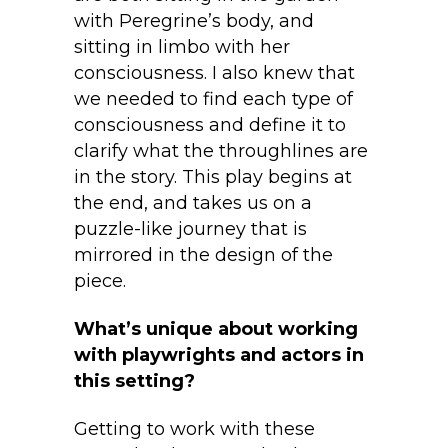
with Peregrine’s body, and
sitting in limbo with her
consciousness. I also knew that
we needed to find each type of
consciousness and define it to
clarify what the throughlines are
in the story. This play begins at
the end, and takes us on a
puzzle-like journey that is
mirrored in the design of the
piece.
What’s unique about working
with playwrights and actors in
this setting?
Getting to work with these