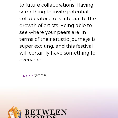
to future collaborations. Having
something to invite potential
collaborators to is integral to the
growth of artists. Being able to
see where your peers are, in
terms of their artistic journeys is
super exciting, and this festival
will certainly have something for
everyone.
2025
TAGS: