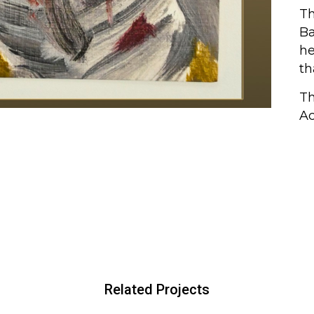
Th
Ba
he
th
Th
Ac
Related Projects