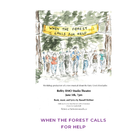
VIEW
WHEN THE FOREST CALLS
FOR HELP