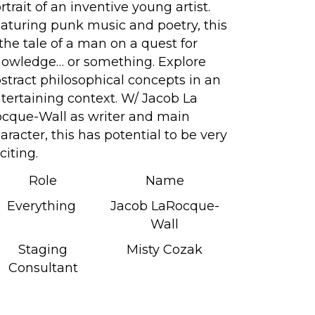
rtrait of an inventive young artist.
aturing punk music and poetry, this
 the tale of a man on a quest for
owledge… or something. Explore
stract philosophical concepts in an
tertaining context. W/ Jacob La
cque-Wall as writer and main
aracter, this has potential to be very
citing.
Role
Name
Everything
Jacob LaRocque-
Wall
Staging
Misty Cozak
Consultant