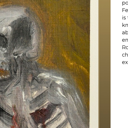
po
Fe
is
kn
ab
en
Ro
ch
ex