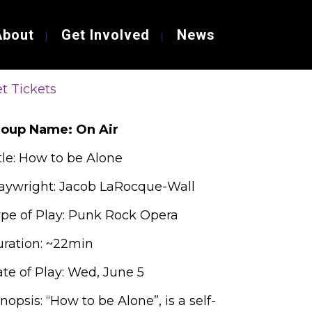
About
Get Involved
News
t Tickets
roup Name: On Air
tle: How to be Alone
aywright: Jacob LaRocque-Wall
pe of Play: Punk Rock Opera
ration: ~22min
te of Play: Wed, June 5
nopsis: “How to be Alone”, is a self-