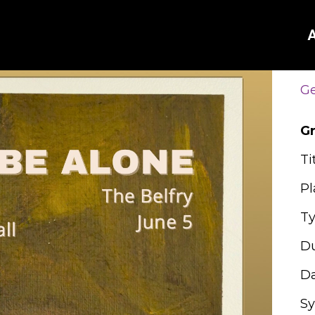
Ge
G
Ti
Pl
Ty
Du
Da
Sy