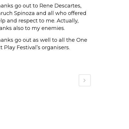
anks go out to Rene Descartes,
ruch Spinoza and all who offered
lp and respect to me. Actually,
anks also to my enemies.
anks go out as well to all the One
t Play Festival’s organisers.