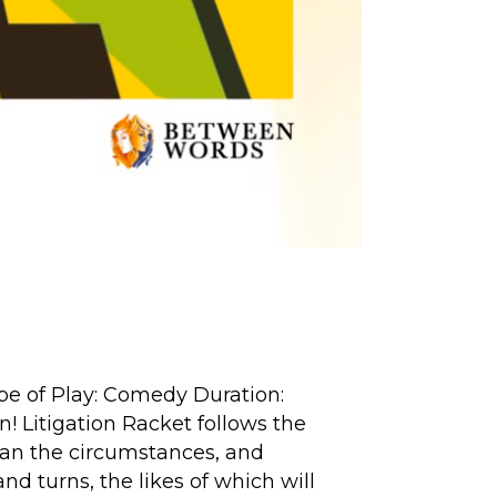
ype of Play: Comedy Duration:
n! Litigation Racket follows the
han the circumstances, and
and turns, the likes of which will