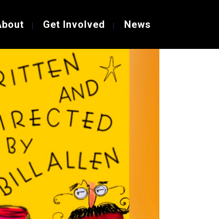
About
Get Involved
News