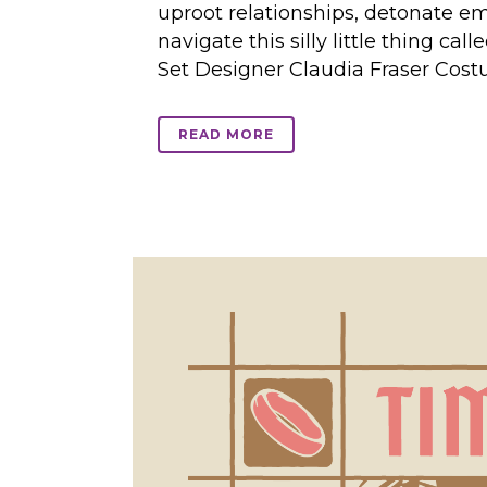
uproot relationships, detonate e
navigate this silly little thing ca
Set Designer Claudia Fraser Cost
READ MORE