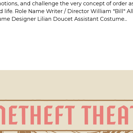
motions, and challenge the very concept of order 
lled life. Role Name Writer / Director William "Bill
ume Designer Lilian Doucet Assistant Costume...