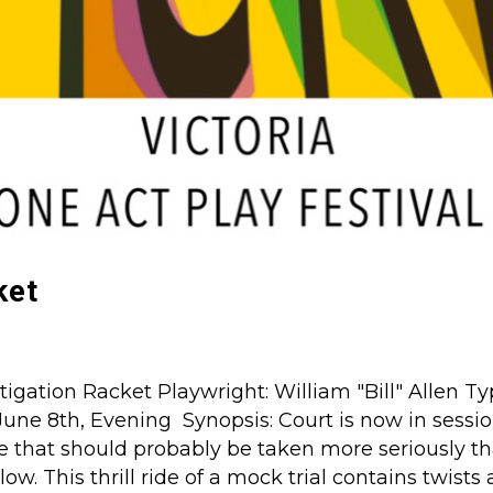
ket
tigation Racket Playwright: William "Bill" Allen T
June 8th, Evening Synopsis: Court is now in sessio
e that should probably be taken more seriously t
ow. This thrill ride of a mock trial contains twists 