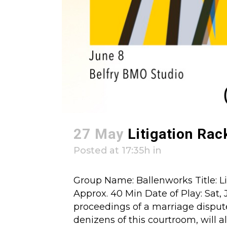
27 May
Litigation Rac
Posted at 17:35h
in
Group Name: Ballenworks Title: Li
Approx. 40 Min Date of Play: Sat, 
proceedings of a marriage disput
denizens of this courtroom, will all