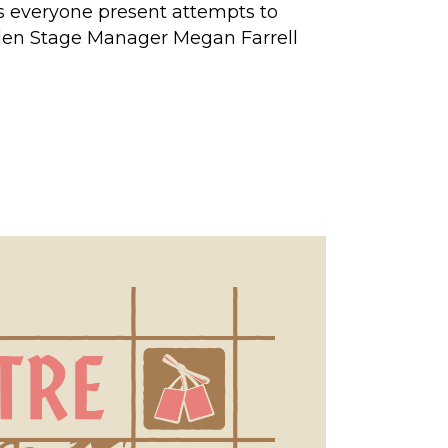
as everyone present attempts to
" Allen Stage Manager Megan Farrell