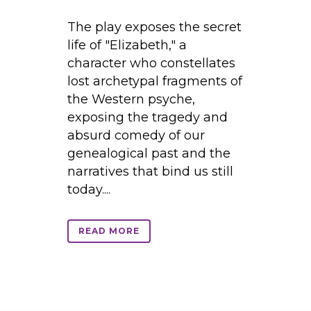
The play exposes the secret
life of "Elizabeth," a
character who constellates
lost archetypal fragments of
the Western psyche,
exposing the tragedy and
absurd comedy of our
genealogical past and the
narratives that bind us still
today....
READ MORE