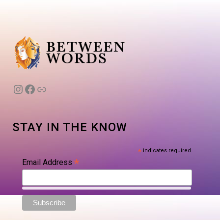
Instagram
Facebook
Link
STAY IN THE KNOW
*
indicates required
*
Email Address