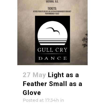
27 May
Light as a
Feather Small as a
Glove
Posted at 17:34h
in