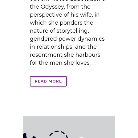
the Odyssey, from the
perspective of his wife, in
which she ponders the
nature of storytelling,
gendered power dynamics
in relationships, and the
resentment she harbours
for the men she loves....
READ MORE