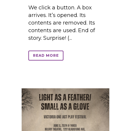
We click a button. A box
arrives. It’s opened. Its
contents are removed. Its
contents are used. End of
story. Surprise! (...
READ MORE