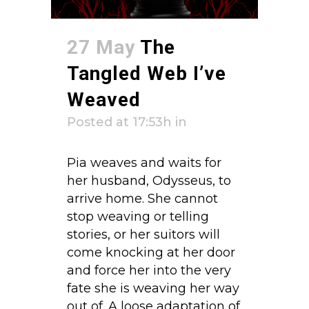
27 May
The
Tangled Web I’ve
Weaved
Posted at 17:53h
in
Pia weaves and waits for
her husband, Odysseus, to
arrive home. She cannot
stop weaving or telling
stories, or her suitors will
come knocking at her door
and force her into the very
fate she is weaving her way
out of. A loose adaptation of