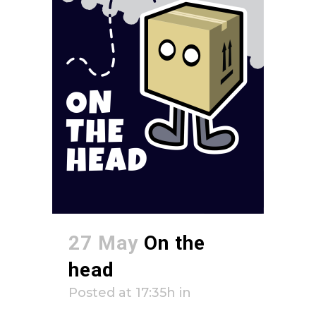
27 May
On the
head
Posted at 17:35h
in