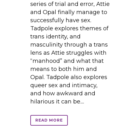
series of trial and error, Attie
and Opal finally manage to
successfully have sex.
Tadpole explores themes of
trans identity, and
masculinity through a trans
lens as Attie struggles with
“manhood” and what that
means to both him and
Opal. Tadpole also explores
queer sex and intimacy,
and how awkward and
hilarious it can be....
READ MORE