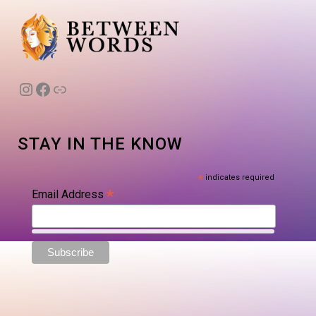
Instagram
Facebook
Link
STAY IN THE KNOW
*
indicates required
*
Email Address