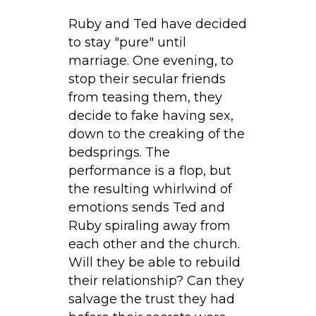
Ruby and Ted have decided
to stay "pure" until
marriage. One evening, to
stop their secular friends
from teasing them, they
decide to fake having sex,
down to the creaking of the
bedsprings. The
performance is a flop, but
the resulting whirlwind of
emotions sends Ted and
Ruby spiraling away from
each other and the church.
Will they be able to rebuild
their relationship? Can they
salvage the trust they had