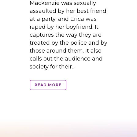
Mackenzie was sexually
assaulted by her best friend
at a party, and Erica was
raped by her boyfriend. It
captures the way they are
treated by the police and by
those around them. It also
calls out the audience and
society for their...
READ MORE