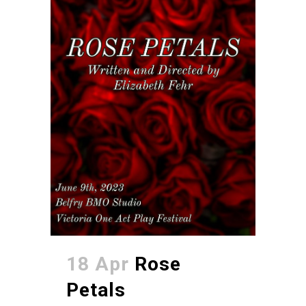
18 Apr
Rose
Petals