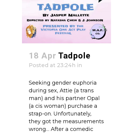
18 Apr
Tadpole
Posted at 23:24h
in
Seeking gender euphoria
during sex, Attie (a trans
man) and his partner Opal
(a cis woman) purchase a
strap-on. Unfortunately,
they got the measurements
wrong… After a comedic