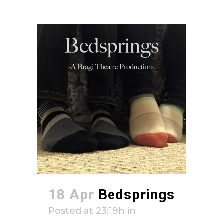
18 Apr
Bedsprings
Posted at 23:19h
in