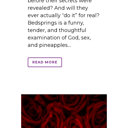
before their secrets were
revealed? And will they
ever actually “do it” for real?
Bedsprings is a funny,
tender, and thoughtful
examination of God, sex,
and pineapples....
READ MORE