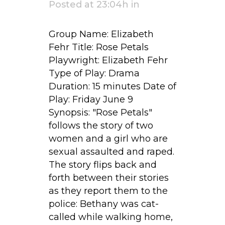
Posted at 23:04h
in
Group Name: Elizabeth
Fehr Title: Rose Petals
Playwright: Elizabeth Fehr
Type of Play: Drama
Duration: 15 minutes Date of
Play: Friday June 9
Synopsis: "Rose Petals"
follows the story of two
women and a girl who are
sexual assaulted and raped.
The story flips back and
forth between their stories
as they report them to the
police: Bethany was cat-
called while walking home,